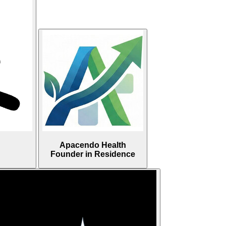
Apacendo Health
Founder in Residence