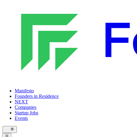
Manifesto
Founders in Residence
NEXT
Companies
Startup Jobs
Events