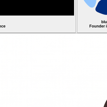
bl
nce
Founder 