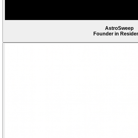
AstroSweep
Founder in Reside