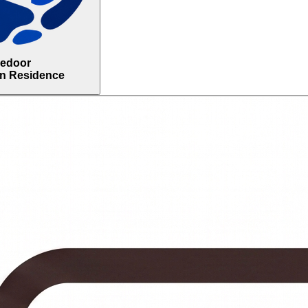
uedoor
in Residence