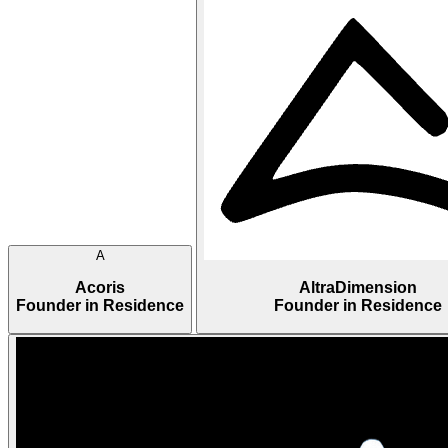
A
Acoris
AltraDimension
Founder in Residence
Founder in Residence