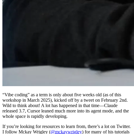
“Vibe coding” as a term is only about five weeks old (as of this
workshop in March 2025), kicked off by a tweet on February 2nd.
Wild to think about! A lot has happened in that time—Claude
released 3.7, Cursor leaned much more into its agent mode, and the
whole space is rapidly developing.
If you’re looking for resources to learn from, there’s a lot on Twitter.
I follow Mckay Wrigley (
@mckaywrigley
) for many of his tutorials