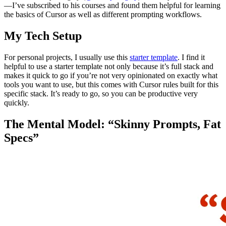
—I’ve subscribed to his courses and found them helpful for learning
the basics of Cursor as well as different prompting workflows.
My Tech Setup
For personal projects, I usually use this
starter template
. I find it
helpful to use a starter template not only because it’s full stack and
makes it quick to go if you’re not very opinionated on exactly what
tools you want to use, but this comes with Cursor rules built for this
specific stack. It’s ready to go, so you can be productive very
quickly.
The Mental Model: “Skinny Prompts, Fat
Specs”