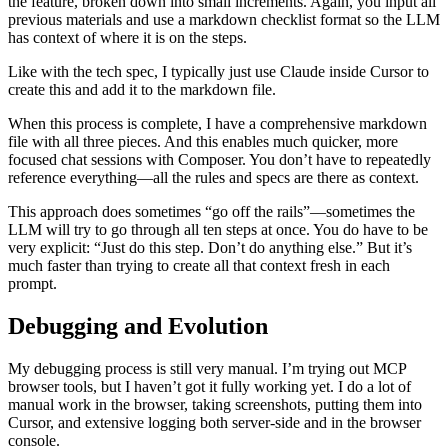
the feature, broken down into small increments. Again, you input all
previous materials and use a markdown checklist format so the LLM
has context of where it is on the steps.
Like with the tech spec, I typically just use Claude inside Cursor to
create this and add it to the markdown file.
When this process is complete, I have a comprehensive markdown
file with all three pieces. And this enables much quicker, more
focused chat sessions with Composer. You don’t have to repeatedly
reference everything—all the rules and specs are there as context.
This approach does sometimes “go off the rails”—sometimes the
LLM will try to go through all ten steps at once. You do have to be
very explicit: “Just do this step. Don’t do anything else.” But it’s
much faster than trying to create all that context fresh in each
prompt.
Debugging and Evolution
My debugging process is still very manual. I’m trying out MCP
browser tools, but I haven’t got it fully working yet. I do a lot of
manual work in the browser, taking screenshots, putting them into
Cursor, and extensive logging both server-side and in the browser
console.