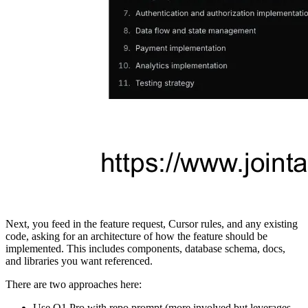
Next, you feed in the feature request, Cursor rules, and any existing
code, asking for an architecture of how the feature should be
implemented. This includes components, database schema, docs,
and libraries you want referenced.
There are two approaches here:
Use O1 Pro with repo prompt (more involved but leverages