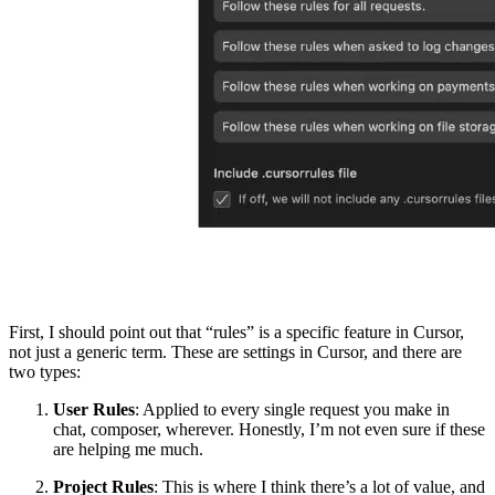
First, I should point out that “rules” is a specific feature in Cursor,
not just a generic term. These are settings in Cursor, and there are
two types:
User Rules
: Applied to every single request you make in
chat, composer, wherever. Honestly, I’m not even sure if these
are helping me much.
Project Rules
: This is where I think there’s a lot of value, and