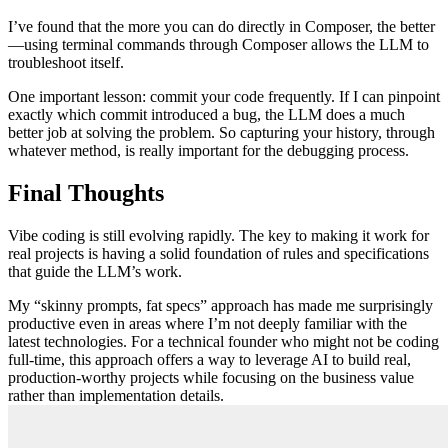
I’ve found that the more you can do directly in Composer, the better
—using terminal commands through Composer allows the LLM to
troubleshoot itself.
One important lesson: commit your code frequently. If I can pinpoint
exactly which commit introduced a bug, the LLM does a much
better job at solving the problem. So capturing your history, through
whatever method, is really important for the debugging process.
Final Thoughts
Vibe coding is still evolving rapidly. The key to making it work for
real projects is having a solid foundation of rules and specifications
that guide the LLM’s work.
My “skinny prompts, fat specs” approach has made me surprisingly
productive even in areas where I’m not deeply familiar with the
latest technologies. For a technical founder who might not be coding
full-time, this approach offers a way to leverage AI to build real,
production-worthy projects while focusing on the business value
rather than implementation details.