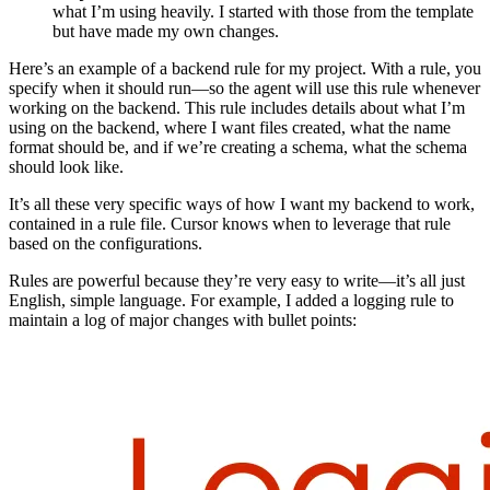
what I’m using heavily. I started with those from the template
but have made my own changes.
Here’s an example of a backend rule for my project. With a rule, you
specify when it should run—so the agent will use this rule whenever
working on the backend. This rule includes details about what I’m
using on the backend, where I want files created, what the name
format should be, and if we’re creating a schema, what the schema
should look like.
It’s all these very specific ways of how I want my backend to work,
contained in a rule file. Cursor knows when to leverage that rule
based on the configurations.
Rules are powerful because they’re very easy to write—it’s all just
English, simple language. For example, I added a logging rule to
maintain a log of major changes with bullet points: