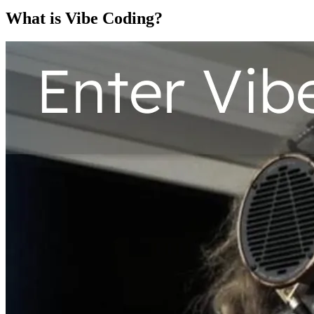
What is Vibe Coding?