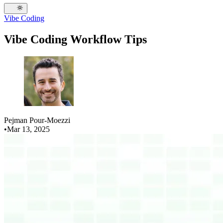
Vibe Coding
Vibe Coding Workflow Tips
Pejman Pour-Moezzi
•
Mar 13, 2025