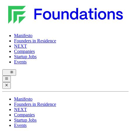
Manifesto
Founders in Residence
NEXT
Companies
Startup Jobs
Events
Manifesto
Founders in Residence
NEXT
Companies
Startup Jobs
Events