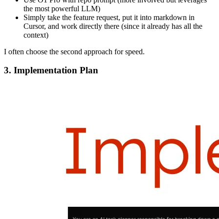
the most powerful LLM)
Simply take the feature request, put it into markdown in
Cursor, and work directly there (since it already has all the
context)
I often choose the second approach for speed.
3. Implementation Plan