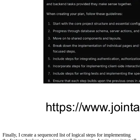
Finally, I create a sequenced list of logical steps for implementing