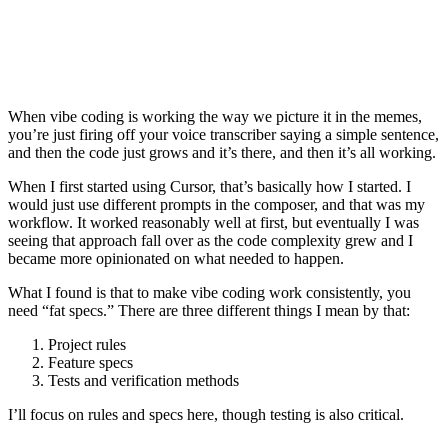
When vibe coding is working the way we picture it in the memes,
you’re just firing off your voice transcriber saying a simple sentence,
and then the code just grows and it’s there, and then it’s all working.
When I first started using Cursor, that’s basically how I started. I
would just use different prompts in the composer, and that was my
workflow. It worked reasonably well at first, but eventually I was
seeing that approach fall over as the code complexity grew and I
became more opinionated on what needed to happen.
What I found is that to make vibe coding work consistently, you
need “fat specs.” There are three different things I mean by that:
Project rules
Feature specs
Tests and verification methods
I’ll focus on rules and specs here, though testing is also critical.