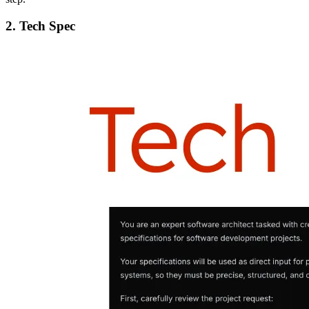
2. Tech Spec