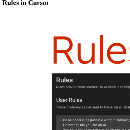
Rules in Cursor