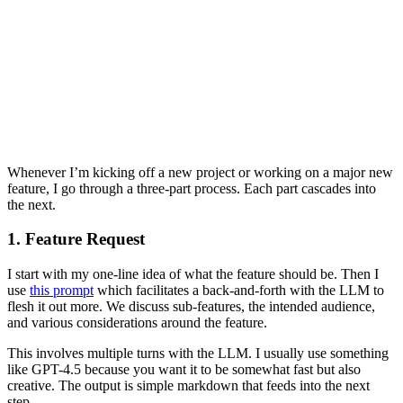
Whenever I’m kicking off a new project or working on a major new
feature, I go through a three-part process. Each part cascades into
the next.
1. Feature Request
I start with my one-line idea of what the feature should be. Then I
use
this prompt
which facilitates a back-and-forth with the LLM to
flesh it out more. We discuss sub-features, the intended audience,
and various considerations around the feature.
This involves multiple turns with the LLM. I usually use something
like GPT-4.5 because you want it to be somewhat fast but also
creative. The output is simple markdown that feeds into the next
step.