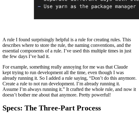
A rule I found surprisingly helpful is a rule for creating rules. This
describes where to store the rule, the naming conventions, and the
essential components of a rule. I’ve used this multiple times in just
the few days I’ve had it.
For example, something really annoying for me was that Claude
kept trying to run development all the time, even though I was
already running it. So I added a rule saying, “Don’t do this anymore.
Create a rule to not run development. I’m already running it.
Assume I’m always running it.” It crafted the whole rule, and now it
doesn’t bother me about that anymore. Pretty powerful!
Specs: The Three-Part Process