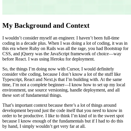
My Background and Context
I wouldn’t consider myself an engineer. I haven’t been full-time
coding in a decade plus. When I was doing a lot of coding, it was in
this era where Ruby on Rails was all the rage, you had Bootstrap for
CSS, and jQuery was the JavaScript framework of choice—way
before React. I was using Heroku for deployment.
So, the things I’m doing now with Cursor, I would definitely
consider vibe coding, because I don’t know a lot of the stuff like
Typescript, React and Next.js that I’m building with. At the same
time, I’m not a complete beginner—I know how to set up my local
environment, use source versioning, handle deployment, and all
these sort of fundamental things.
That’s important context because there’s a lot of things around
development beyond just the code itself that you need to know in
order to be productive. I like to think I’m kind of in the sweet spot
because I know enough of the fundamentals but if I had to do this
by hand, I simply wouldn’t get very far at all.