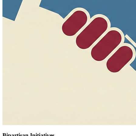
Bipartisan Initiatives