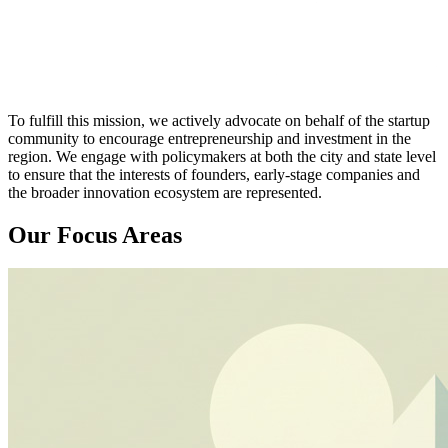
To fulfill this mission, we actively advocate on behalf of the startup
community to encourage entrepreneurship and investment in the
region. We engage with policymakers at both the city and state level
to ensure that the interests of founders, early-stage companies and
the broader innovation ecosystem are represented.
Our Focus Areas