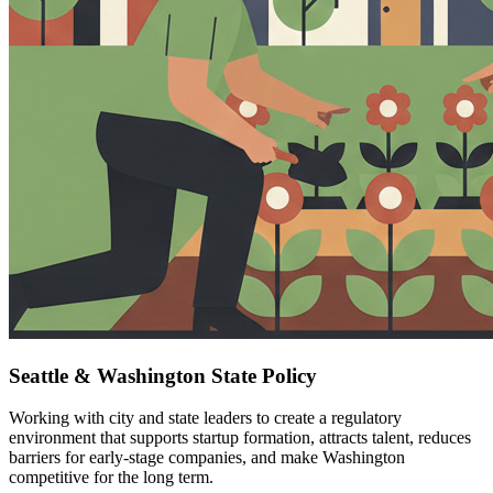
Seattle & Washington State Policy
Working with city and state leaders to create a regulatory
environment that supports startup formation, attracts talent, reduces
barriers for early-stage companies, and make Washington
competitive for the long term.