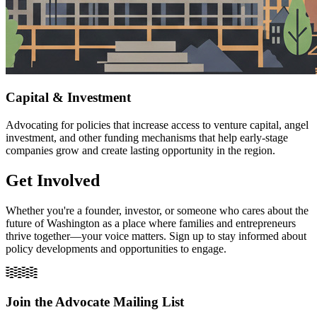
Capital & Investment
Advocating for policies that increase access to venture capital, angel
investment, and other funding mechanisms that help early-stage
companies grow and create lasting opportunity in the region.
Get Involved
Whether you're a founder, investor, or someone who cares about the
future of Washington as a place where families and entrepreneurs
thrive together—your voice matters. Sign up to stay informed about
policy developments and opportunities to engage.
Join the Advocate Mailing List