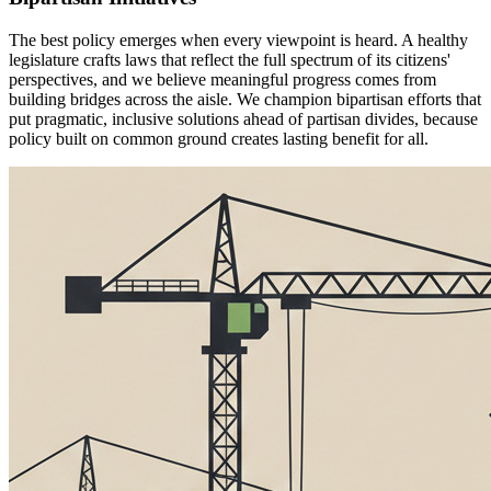
The best policy emerges when every viewpoint is heard. A healthy
legislature crafts laws that reflect the full spectrum of its citizens'
perspectives, and we believe meaningful progress comes from
building bridges across the aisle. We champion bipartisan efforts that
put pragmatic, inclusive solutions ahead of partisan divides, because
policy built on common ground creates lasting benefit for all.