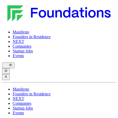
Manifesto
Founders in Residence
NEXT
Companies
Startup Jobs
Events
Manifesto
Founders in Residence
NEXT
Companies
Startup Jobs
Events