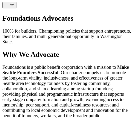
Foundations Advocates
100% for builders. Championing policies that support entrepreneurs,
their families, and multi-generational opportunity in Washington
State.
Why We Advocate
Foundations is a public benefit corporation with a mission to
Make
Seattle Founders Successful
. Our charter compels us to promote
the long-term vitality, inclusiveness, and effectiveness of greater
Seattle area technology founders by fostering community,
collaboration, and shared learning among startup founders;
providing physical and programmatic infrastructure that supports
early-stage company formation and growth; expanding access to
mentorship, peer support, and capital-readiness resources; and
contributing to local economic development and innovation for the
benefit of founders, workers, and the broader public.