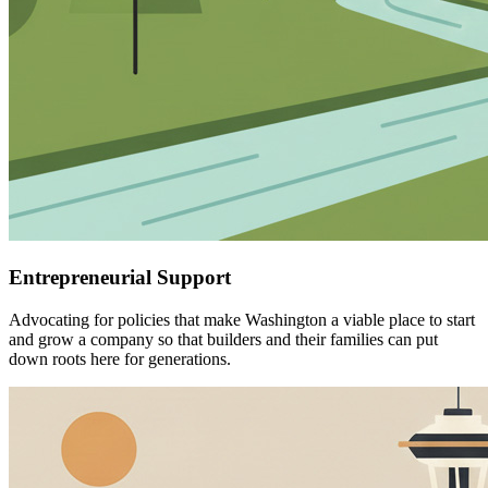
Entrepreneurial Support
Advocating for policies that make Washington a viable place to start
and grow a company so that builders and their families can put
down roots here for generations.