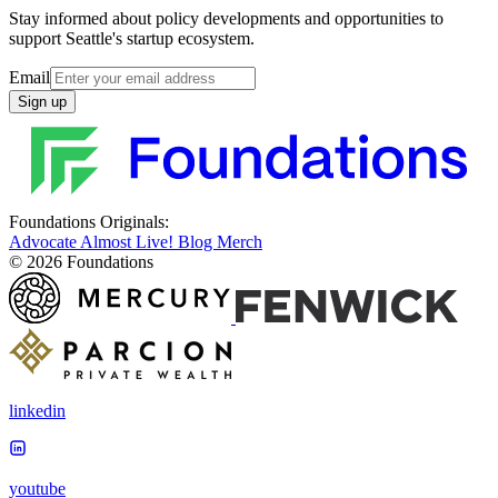
Stay informed about policy developments and opportunities to
support Seattle's startup ecosystem.
Email
Sign up
Foundations Originals:
Advocate
Almost Live!
Blog
Merch
© 2026 Foundations
linkedin
youtube